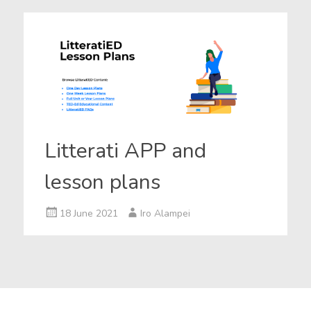
Litterati APP and
lesson plans
18 June 2021
Iro Alampei