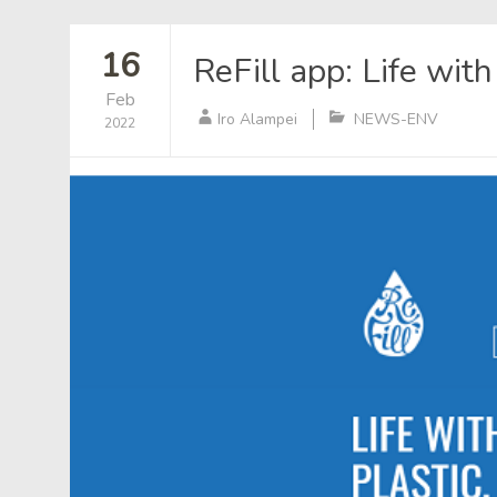
16
ReFill app: Life wit
Feb
Iro Alampei
NEWS-ENV
2022