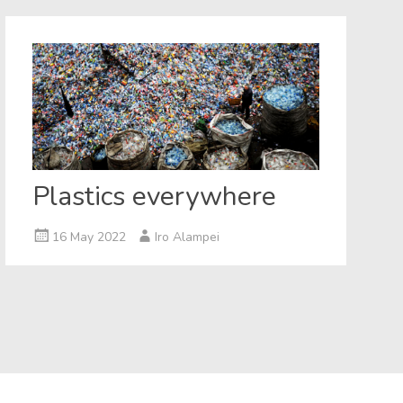
Plastics everywhere
16 May 2022
Iro Alampei