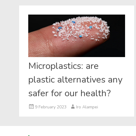
Microplastics: are
plastic alternatives any
safer for our health?
9 February 2023
Iro Alampei