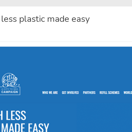
h less plastic made easy