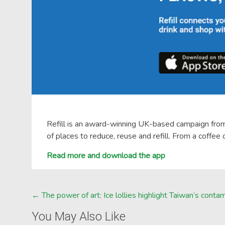
Refill is an award-winning UK-based campaign from 
of places to reduce, reuse and refill. From a coffee
Read more and download the app
Post
←
The power of art: Ice lollies highlight Taiwan’s con
navigation
You May Also Like