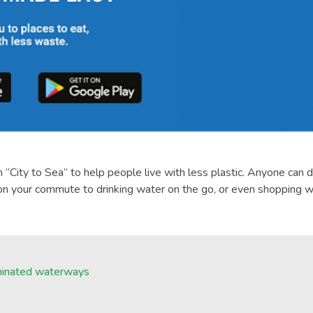
“City to Sea” to help people live with less plastic. Anyone can 
 on your commute to drinking water on the go, or even shopping wi
taminated waterways