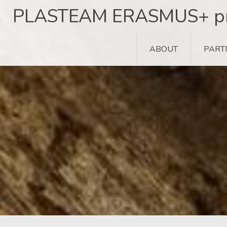
Skip
PLASTEAM ERASMUS+ pr
to
content
ABOUT
PART