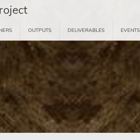
oject
NERS
OUTPUTS
DELIVERABLES
EVENTS