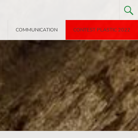
COMMUNICATION
CONTEST PLASTIC 2022