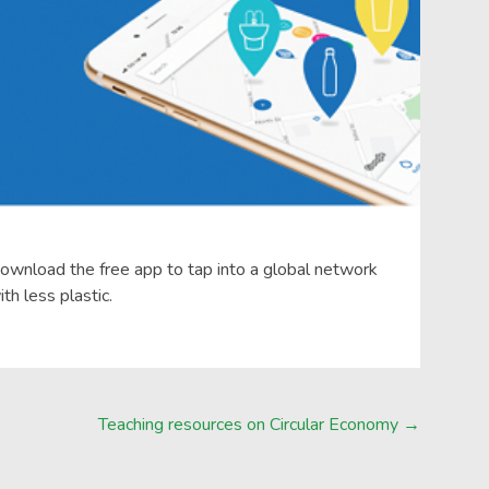
download the free app to tap into a global network
th less plastic.
Teaching resources on Circular Economy
→