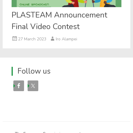
PLASTEAM Announcement
Final Video Contest
27 March 2023
Iro Alampei
Follow us