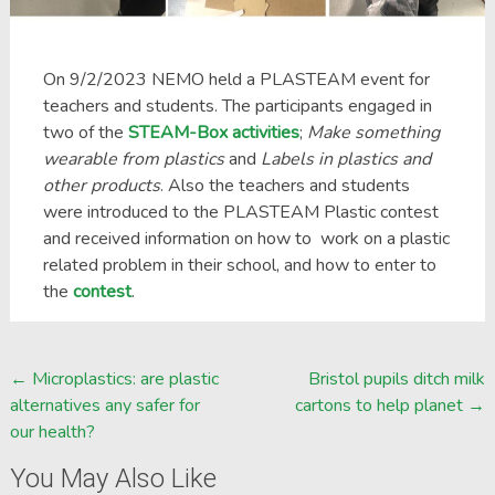
On 9/2/2023 NEMO held a PLASTEAM event for
teachers and students. The participants engaged in
two of the
STEAM-Box activities
;
Make something
wearable from plastics
and
Labels in plastics and
other products
. Also the teachers and students
were introduced to the PLASTEAM Plastic contest
and received information on how to work on a plastic
related problem in their school, and how to enter to
the
contest
.
Post
←
Microplastics: are plastic
Bristol pupils ditch milk
alternatives any safer for
cartons to help planet
→
navigation
our health?
You May Also Like