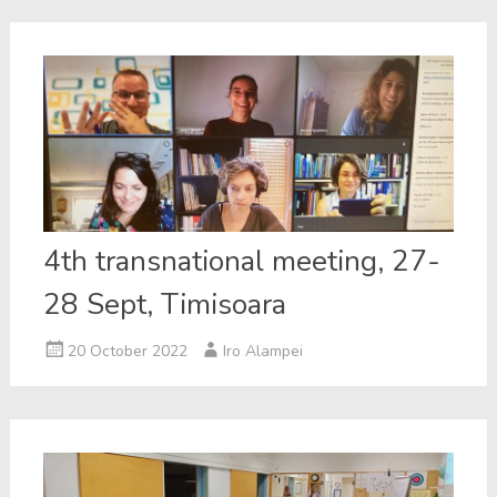
4th transnational meeting, 27-
28 Sept, Timisoara
20 October 2022
Iro Alampei