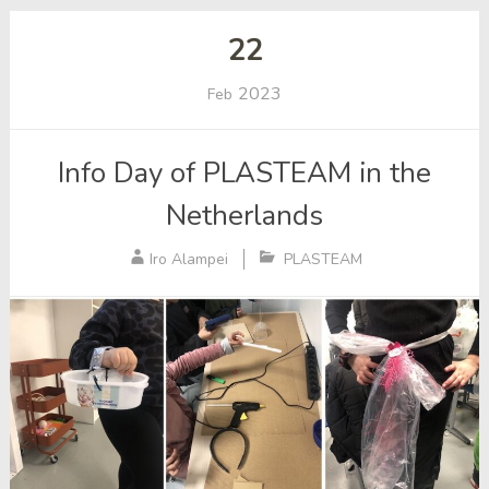
22
2023
Feb
Info Day of PLASTEAM in the
Netherlands
Iro Alampei
PLASTEAM