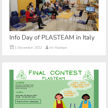
Info Day of PLASTEAM in Italy
1 December 2022
Iro Alampei