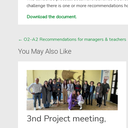
challenge there is one or more recommendations 
Download the document.
Post
←
O2-A2 Recommendations for managers & teachers
navigation
You May Also Like
3nd Project meeting,