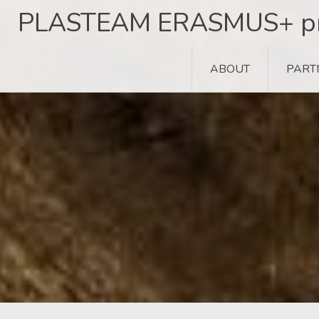
Skip
PLASTEAM ERASMUS+ pr
to
content
ABOUT
PART