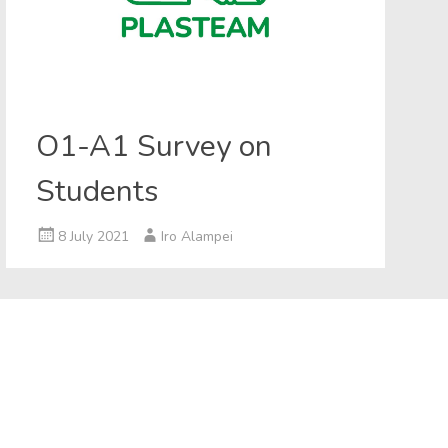
O1-A1 Survey on
Students
8 July 2021
Iro Alampei