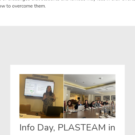
how to overcome them.
Info Day, PLASTEAM in