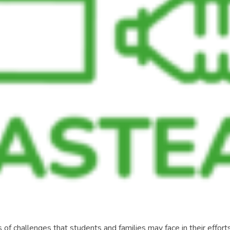
of challenges that students and families may face in their efforts 