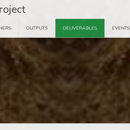
oject
NERS
OUTPUTS
DELIVERABLES
EVENTS