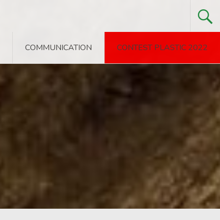
COMMUNICATION
CONTEST PLASTIC 2022