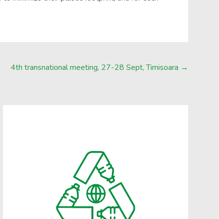
4th transnational meeting, 27-28 Sept, Timisoara
→