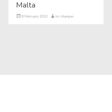
Malta
8 February 2023
Iro Alampei