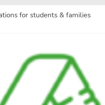
ons for students & families