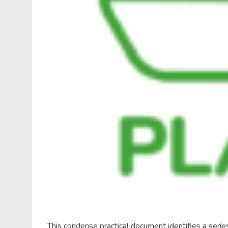
This condense practical document identifies a series 