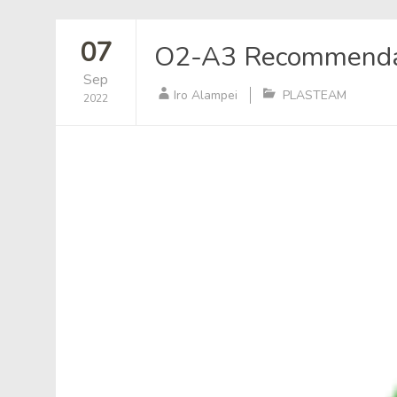
07
O2-A3 Recommendati
Sep
Iro Alampei
PLASTEAM
2022