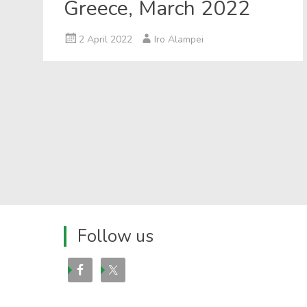
Greece, March 2022
2 April 2022
Iro Alampei
Follow us