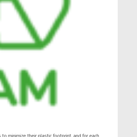
to minimize their plastic footprint, and for each