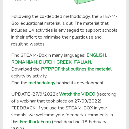
Following the co-decided methodology, the STEAM-
Box educational material is out. The material that
includes 14 activities is envisaged to support schools
in their effort to minimise their plastic use and
resulting wastes.
Find STEAM-Box in many languages:
ENGLISH
,
ROMANIAN
,
DUTCH
,
GREEK
,
ITALIAN
.
Download the
PPT/PDF that outlines the material
,
activity by activity.
Find the
methodology
behind its development
UPDATE (27/9/2022):
Watch the VIDEO
(recording
of a webinar that took place on 27/09/2022)
FEEDBACK: If you use the STEAM-BOX in your
schools, we welcome your feedback / comments in
this
Feedback Form
(Final deadline 18 February
2023)