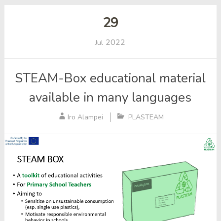
29
2022
Jul
STEAM-Box educational material
available in many languages
Iro Alampei
PLASTEAM