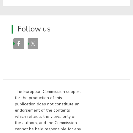
Follow us
The European Commission support
for the production of this
publication does not constitute an
endorsement of the contents
which reflects the views only of
the authors, and the Commission
cannot be held responsi­ble for any