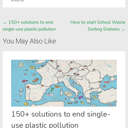
Post
←
150+ solutions to end
How to start School Waste
single-use plastic pollution
Sorting Stations
→
navigation
You May Also Like
150+ solutions to end single-
use plastic pollution