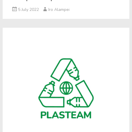
5 July 2022
Iro Alampei