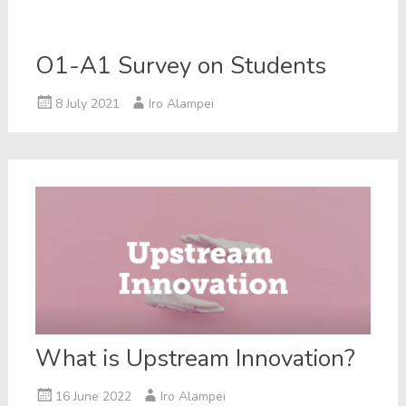
O1-A1 Survey on Students
8 July 2021
Iro Alampei
What is Upstream Innovation?
16 June 2022
Iro Alampei