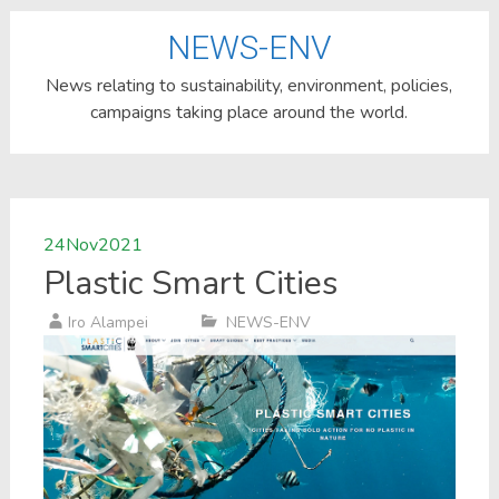
NEWS-ENV
News relating to sustainability, environment, policies,
campaigns taking place around the world.
24
Nov
2021
Plastic Smart Cities
Iro Alampei
NEWS-ENV