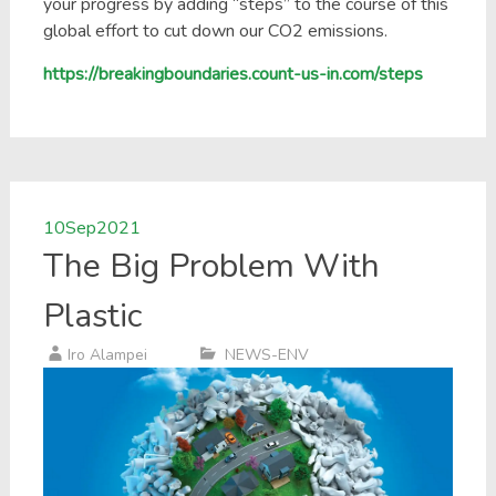
your progress by adding “steps” to the course of this
global effort to cut down our CO2 emissions.
https://breakingboundaries.count-us-in.com/steps
10
Sep
2021
The Big Problem With
Plastic
Iro Alampei
NEWS-ENV