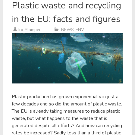
Plastic waste and recycling
in the EU: facts and figures
Iro Alampei
NEWS-ENV
Plastic production has grown exponentially in just a
few decades and so did the amount of plastic waste.
The EU is already taking measures to reduce plastic
waste, but what happens to the waste that is
generated despite all efforts? And how can recycling
rates be increased? Sadly, less than a third of plastic