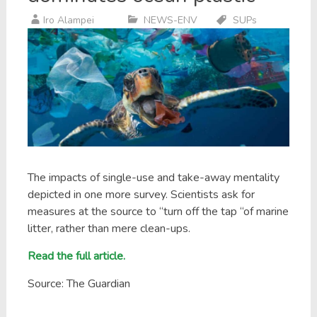
Iro Alampei
NEWS-ENV
SUPs
The impacts of single-use and take-away mentality
depicted in one more survey. Scientists ask for
measures at the source to “turn off the tap “of marine
litter, rather than mere clean-ups.
Read the full article.
Source: The Guardian