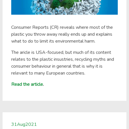
Consumer Reports (CR) reveals where most of the
plastic you throw away really ends up and explains
what to do to limit its environmental harm.
The aricle is USA-focused, but much of its content
relates to the plastic insustries, recycling myths and
consumer behaviour in general that is why it is
relevant to many European countries.
Read the article
.
31
Aug
2021