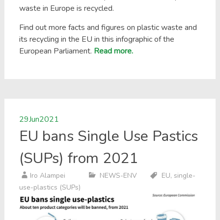
waste in Europe is recycled.
Find out more facts and figures on plastic waste and
its recycling in the EU in this infographic of the
European Parliament.
Read more.
29
Jun
2021
EU bans Single Use Pastics
(SUPs) from 2021
Iro Alampei
NEWS-ENV
EU
,
single-
use-plastics (SUPs)