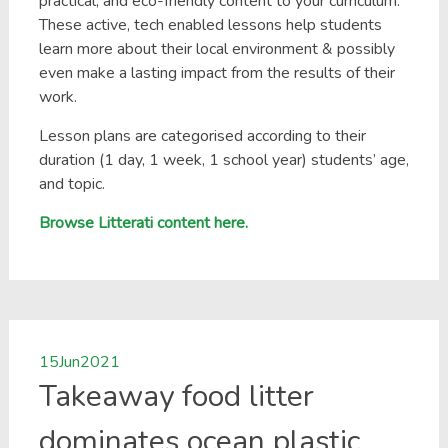
practical, and eco-friendly content to your curriculum.
These active, tech enabled lessons help students
learn more about their local environment & possibly
even make a lasting impact from the results of their
work.
Lesson plans are categorised according to their
duration (1 day, 1 week, 1 school year) students’ age,
and topic.
Browse Litterati content here.
15
Jun
2021
Takeaway food litter
dominates ocean plastic