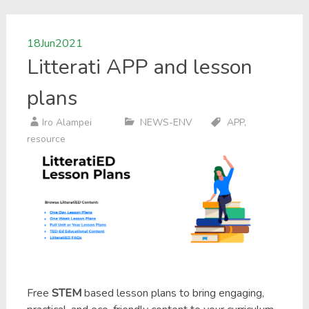
18
Jun
2021
Litterati APP and lesson
plans
Iro Alampei
NEWS-ENV
APP
,
resource
Free
STEM
based lesson plans to bring engaging,