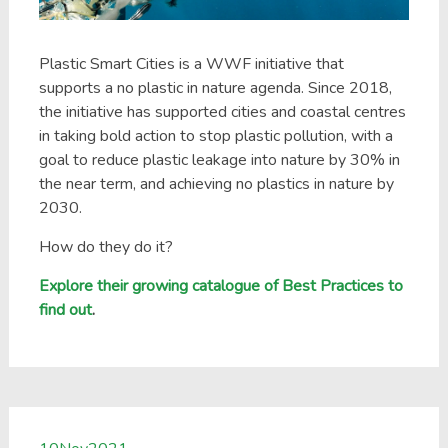
Plastic Smart Cities is a WWF initiative that
supports a no plastic in nature agenda. Since 2018,
the initiative has supported cities and coastal centres
in taking bold action to stop plastic pollution, with a
goal to reduce plastic leakage into nature by 30% in
the near term, and achieving no plastics in nature by
2030.
How do they do it?
Explore their growing catalogue of Best Practices to
find out
.