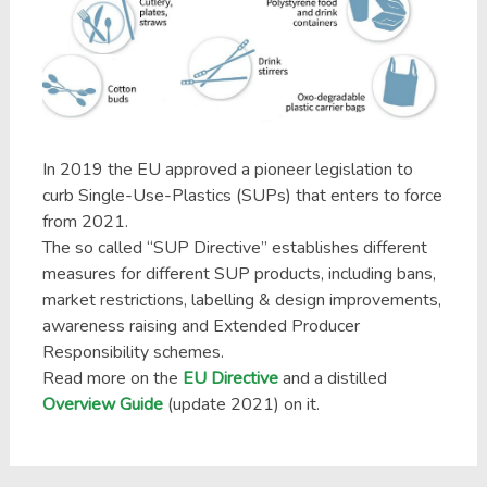
In 2019 the EU approved a pioneer legislation to
curb Single-Use-Plastics (SUPs) that enters to force
from 2021.
The so called “SUP Directive” establishes different
measures for different SUP products, including bans,
market restrictions, labelling & design improvements,
awareness raising and Extended Producer
Responsibility schemes.
Read more on the
EU Directive
and a distilled
Overview Guide
(update 2021) on it.