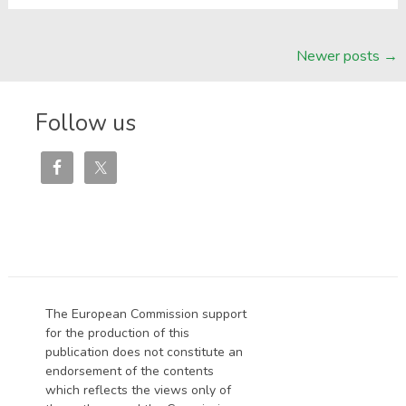
Posts
Newer posts
→
navigation
Follow us
The European Commission support
for the production of this
publication does not constitute an
endorsement of the contents
which reflects the views only of