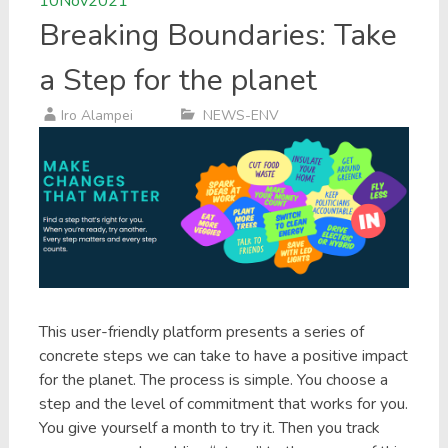
10
Nov
2021
Breaking Boundaries: Take
a Step for the planet
Iro Alampei
NEWS-ENV
This user-friendly platform presents a series of
concrete steps we can take to have a positive impact
for the planet. The process is simple. You choose a
step and the level of commitment that works for you.
You give yourself a month to try it. Then you track