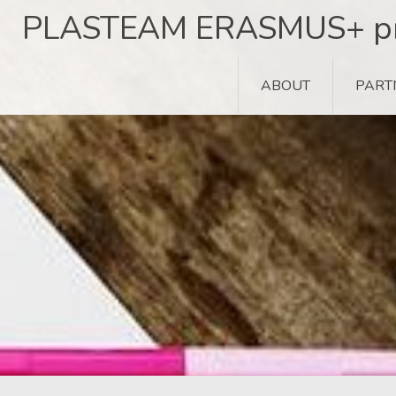
Skip
PLASTEAM ERASMUS+ pr
to
content
ABOUT
PART