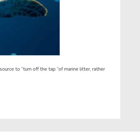
rce to “turn off the tap “of marine litter, rather