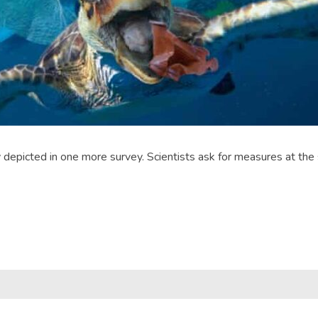
picted in one more survey. Scientists ask for measures at the sou