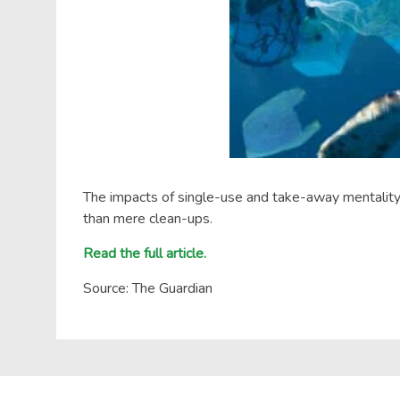
The impacts of single-use and take-away mentality de
than mere clean-ups.
Read the full article.
Source: The Guardian