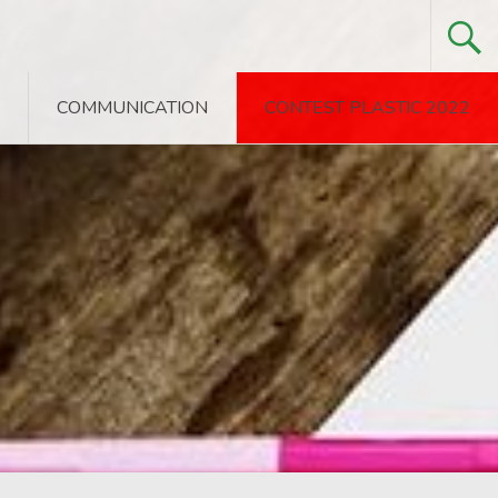
COMMUNICATION
CONTEST PLASTIC 2022