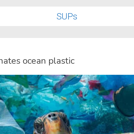
SUPs
nates ocean plastic