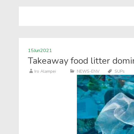
15
Jun
2021
Takeaway food litter domi
Iro Alampei
NEWS-ENV
SUPs