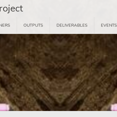
oject
NERS
OUTPUTS
DELIVERABLES
EVENTS