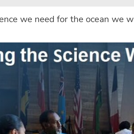
ience we need for the ocean we 