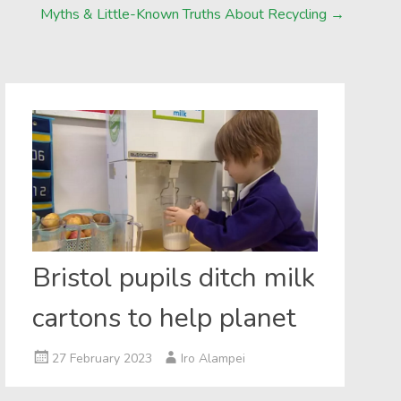
Myths & Little-Known Truths About Recycling
→
Bristol pupils ditch milk
cartons to help planet
27 February 2023
Iro Alampei