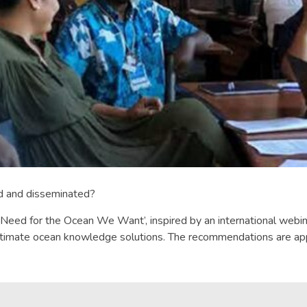
ed and disseminated?
ed for the Ocean We Want’, inspired by an international webinar s
gitimate ocean knowledge solutions. The recommendations are app