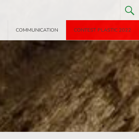
COMMUNICATION
CONTEST PLASTIC 2022