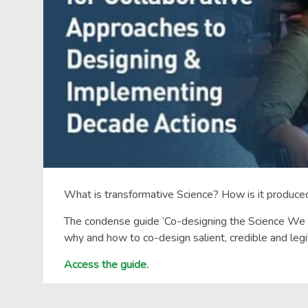
What is transformative Science? How is it produc
The condense guide ‘Co-designing the Science We Ne
why and how to co-design salient, credible and le
Access the guide.