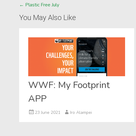
Post
←
Plastic Free July
navigation
You May Also Like
WWF: My Footprint
APP
23 June 2021
Iro Alampei