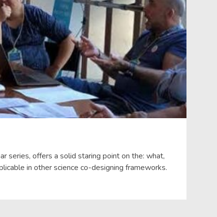
eries, offers a solid staring point on the: what,
licable in other science co-designing frameworks.