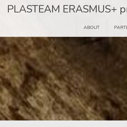
Skip
PLASTEAM ERASMUS+ pr
to
content
ABOUT
PART