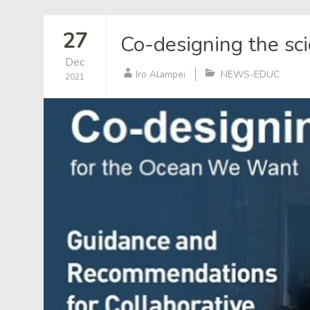
27
Co-designing the sc
Dec
Iro Alampei
NEWS-EDUC
2021