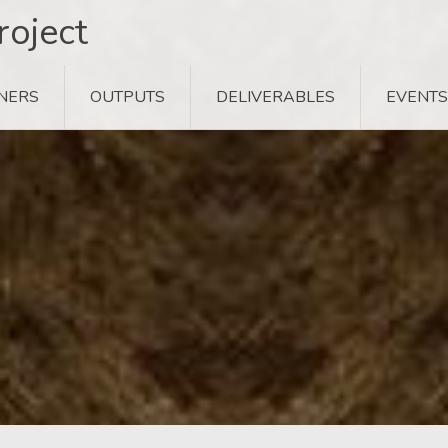
oject
NERS
OUTPUTS
DELIVERABLES
EVENTS