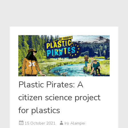
Plastic Pirates: A
citizen science project
for plastics
15 October 2021
Iro Alampei